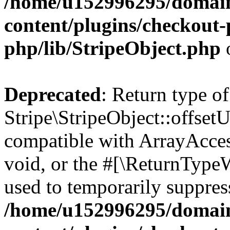
/home/u152996295/domain
content/plugins/checkout-p
php/lib/StripeObject.php
Deprecated
: Return type of
Stripe\StripeObject::offsetU
compatible with ArrayAcces
void, or the #[\ReturnTypeW
used to temporarily suppress
/home/u152996295/domain