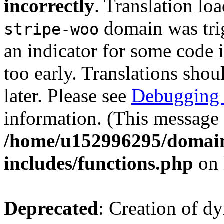
incorrectly
. Translation lo
domain was trig
stripe-woo
an indicator for some code 
too early. Translations shou
later. Please see
Debugging 
information. (This message 
/home/u152996295/domain
includes/functions.php
on 
Deprecated
: Creation of d