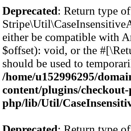
Deprecated
: Return type of
Stripe\Util\CaseInsensitive
either be compatible with 
$offset): void, or the #[\R
should be used to temporari
/home/u152996295/domain
content/plugins/checkout-p
php/lib/Util/CaseInsensit
Deprecated
: Return type of