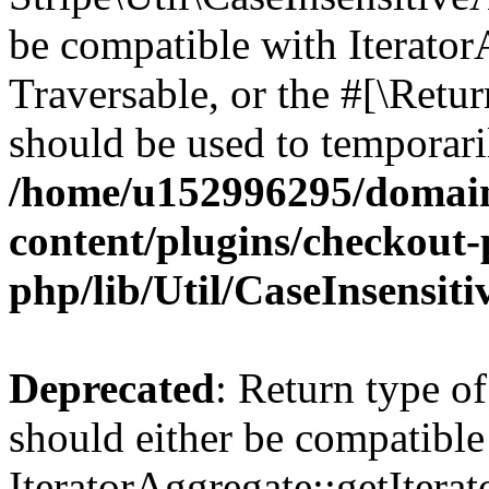
be compatible with IteratorA
Traversable, or the #[\Retu
should be used to temporari
/home/u152996295/domain
content/plugins/checkout-p
php/lib/Util/CaseInsensit
Deprecated
: Return type of
should either be compatible
IteratorAggregate::getIterato