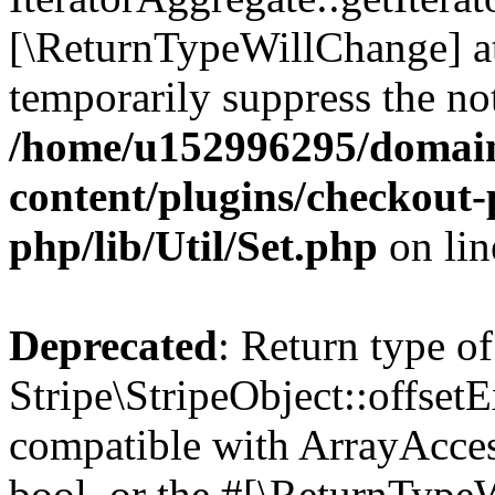
[\ReturnTypeWillChange] at
temporarily suppress the not
/home/u152996295/domain
content/plugins/checkout-p
php/lib/Util/Set.php
on li
Deprecated
: Return type of
Stripe\StripeObject::offsetE
compatible with ArrayAccess
bool, or the #[\ReturnTypeW