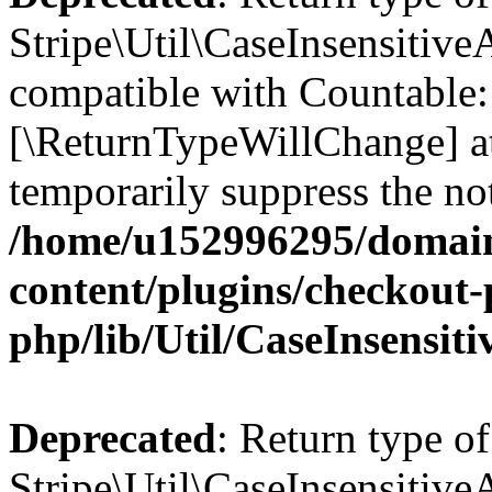
Stripe\Util\CaseInsensitiveA
compatible with Countable::c
[\ReturnTypeWillChange] at
temporarily suppress the not
/home/u152996295/domain
content/plugins/checkout-p
php/lib/Util/CaseInsensit
Deprecated
: Return type of
Stripe\Util\CaseInsensitiveA