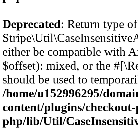
Deprecated
: Return type of
Stripe\Util\CaseInsensitive
either be compatible with 
$offset): mixed, or the #[\
should be used to temporari
/home/u152996295/domain
content/plugins/checkout-p
php/lib/Util/CaseInsensit