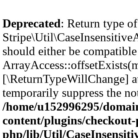
Deprecated
: Return type of
Stripe\Util\CaseInsensitiveA
should either be compatible
ArrayAccess::offsetExists(m
[\ReturnTypeWillChange] at
temporarily suppress the not
/home/u152996295/domain
content/plugins/checkout-p
php/lib/Util/CaseInsensit