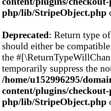
content/plugins/checkout-p
php/lib/StripeObject.php
Deprecated
: Return type of
should either be compatible 
the #[\ReturnTypeWillChang
temporarily suppress the not
/home/u152996295/domain
content/plugins/checkout-p
php/lib/StripeObject.php