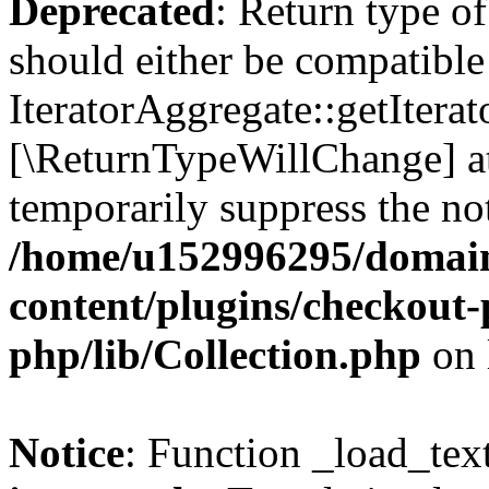
Deprecated
: Return type of
should either be compatible
IteratorAggregate::getIterato
[\ReturnTypeWillChange] at
temporarily suppress the not
/home/u152996295/domain
content/plugins/checkout-p
php/lib/Collection.php
on 
Notice
: Function _load_tex