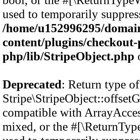
used to temporarily suppress
/home/u152996295/domain
content/plugins/checkout-p
php/lib/StripeObject.php
Deprecated
: Return type of
Stripe\StripeObject::offsetG
compatible with ArrayAcces
mixed, or the #[\ReturnTyp