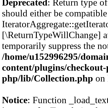
Deprecated
: Return type of
should either be compatible
IteratorAggregate::getIterato
[\ReturnTypeWillChange] at
temporarily suppress the not
/home/u152996295/domain
content/plugins/checkout-p
php/lib/Collection.php
on 
Notice
: Function _load_tex