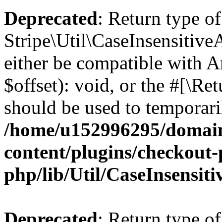
Deprecated
: Return type of
Stripe\Util\CaseInsensitive
either be compatible with 
$offset): void, or the #[\R
should be used to temporari
/home/u152996295/domain
content/plugins/checkout-p
php/lib/Util/CaseInsensit
Deprecated
: Return type of