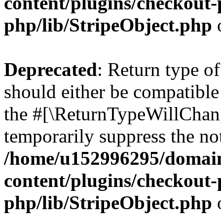
content/plugins/checkout-p
php/lib/StripeObject.php
Deprecated
: Return type of
should either be compatible 
the #[\ReturnTypeWillChang
temporarily suppress the not
/home/u152996295/domain
content/plugins/checkout-p
php/lib/StripeObject.php