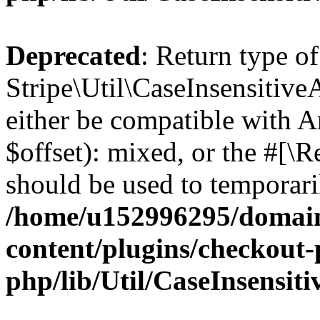
Deprecated
: Return type of
Stripe\Util\CaseInsensitive
either be compatible with 
$offset): mixed, or the #[\
should be used to temporari
/home/u152996295/domain
content/plugins/checkout-p
php/lib/Util/CaseInsensit