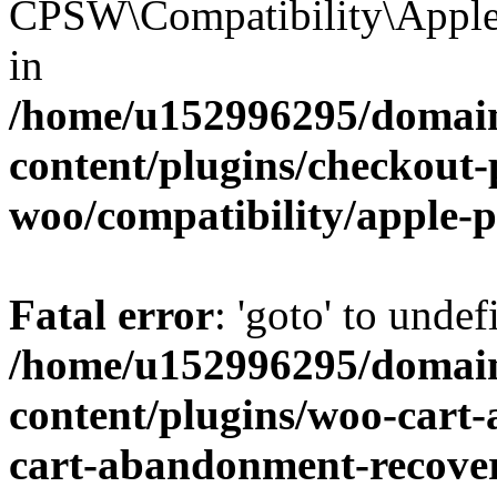
CPSW\Compatibility\Apple_
in
/home/u152996295/domain
content/plugins/checkout-p
woo/compatibility/apple-
Fatal error
: 'goto' to undef
/home/u152996295/domain
content/plugins/woo-cart
cart-abandonment-recove