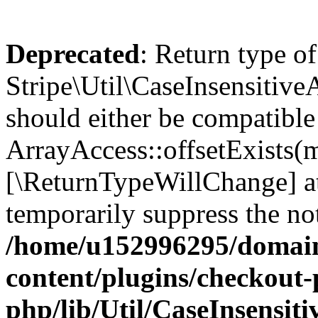
Deprecated
: Return type of
Stripe\Util\CaseInsensitiveA
should either be compatible
ArrayAccess::offsetExists(m
[\ReturnTypeWillChange] at
temporarily suppress the not
/home/u152996295/domain
content/plugins/checkout-p
php/lib/Util/CaseInsensit