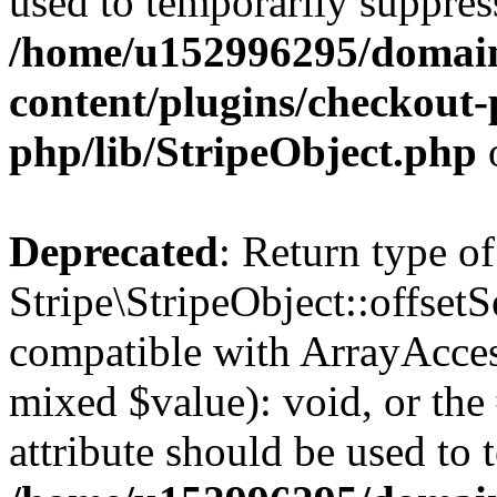
used to temporarily suppress
/home/u152996295/domain
content/plugins/checkout-p
php/lib/StripeObject.php
Deprecated
: Return type of
Stripe\StripeObject::offsetS
compatible with ArrayAccess
mixed $value): void, or th
attribute should be used to 