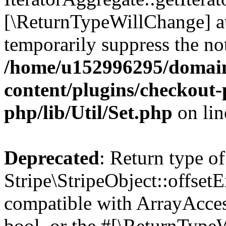
[\ReturnTypeWillChange] at
temporarily suppress the not
/home/u152996295/domain
content/plugins/checkout-p
php/lib/Util/Set.php
on li
Deprecated
: Return type of
Stripe\StripeObject::offsetE
compatible with ArrayAccess
bool, or the #[\ReturnTypeW