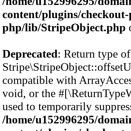
/home/u152996295/domain
content/plugins/checkout-p
php/lib/StripeObject.php
Deprecated
: Return type of
Stripe\StripeObject::offsetU
compatible with ArrayAcces
void, or the #[\ReturnTypeW
used to temporarily suppress
/home/u152996295/domain