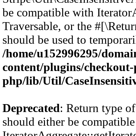
be compatible with IteratorA
Traversable, or the #[\Retu
should be used to temporari
/home/u152996295/domain
content/plugins/checkout-p
php/lib/Util/CaseInsensit
Deprecated
: Return type of
should either be compatible
IteratorAggregate::getIterato