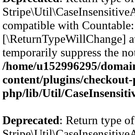
Stripe\Util\CaseInsensitiveA
compatible with Countable::c
[\ReturnTypeWillChange] at
temporarily suppress the not
/home/u152996295/domain
content/plugins/checkout-p
php/lib/Util/CaseInsensit
Deprecated
: Return type of
Stripe\Util\CaseInsensitiveA