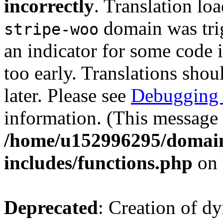
incorrectly
. Translation lo
domain was trig
stripe-woo
an indicator for some code 
too early. Translations shou
later. Please see
Debugging 
information. (This message 
/home/u152996295/domain
includes/functions.php
on 
Deprecated
: Creation of d