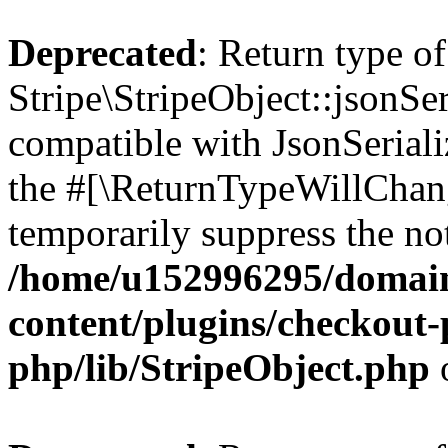
Deprecated
: Return type of
Stripe\StripeObject::jsonSer
compatible with JsonSerializ
the #[\ReturnTypeWillChang
temporarily suppress the not
/home/u152996295/domain
content/plugins/checkout-p
php/lib/StripeObject.php