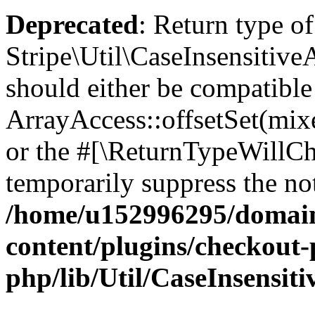
Deprecated
: Return type of
Stripe\Util\CaseInsensitiveA
should either be compatible
ArrayAccess::offsetSet(mixe
or the #[\ReturnTypeWillCha
temporarily suppress the not
/home/u152996295/domain
content/plugins/checkout-p
php/lib/Util/CaseInsensit