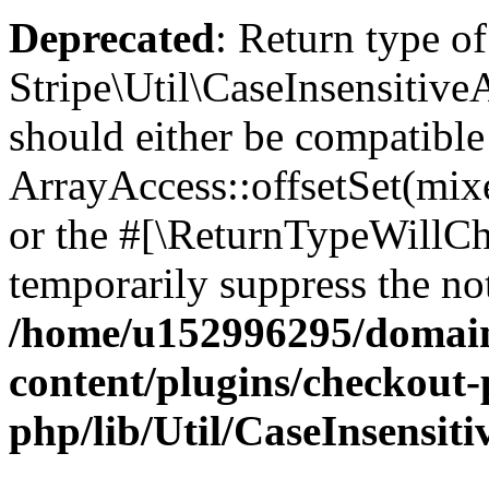
Deprecated
: Return type of
Stripe\Util\CaseInsensitiveA
should either be compatible
ArrayAccess::offsetSet(mixe
or the #[\ReturnTypeWillCha
temporarily suppress the not
/home/u152996295/domain
content/plugins/checkout-p
php/lib/Util/CaseInsensit