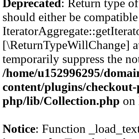
Deprecated
: Return type of
should either be compatible
IteratorAggregate::getIterato
[\ReturnTypeWillChange] at
temporarily suppress the not
/home/u152996295/domain
content/plugins/checkout-p
php/lib/Collection.php
on 
Notice
: Function _load_tex