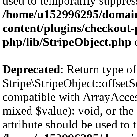
used to temporarily suppress
/home/u152996295/domain
content/plugins/checkout-p
php/lib/StripeObject.php
Deprecated
: Return type of
Stripe\StripeObject::offsetS
compatible with ArrayAccess
mixed $value): void, or th
attribute should be used to 