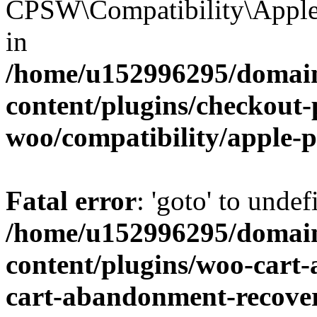
CPSW\Compatibility\Apple_
in
/home/u152996295/domain
content/plugins/checkout-p
woo/compatibility/apple-
Fatal error
: 'goto' to undef
/home/u152996295/domain
content/plugins/woo-cart
cart-abandonment-recove