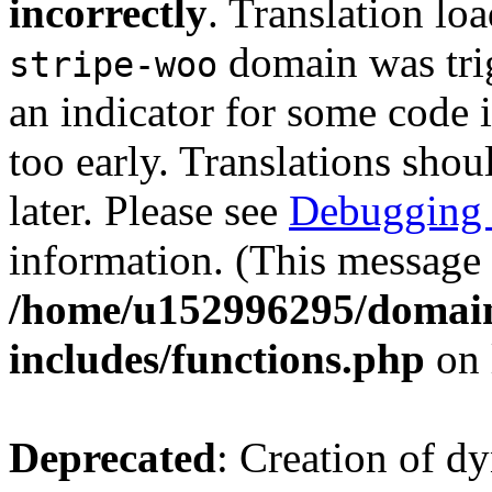
incorrectly
. Translation lo
domain was trig
stripe-woo
an indicator for some code 
too early. Translations shou
later. Please see
Debugging 
information. (This message 
/home/u152996295/domain
includes/functions.php
on 
Deprecated
: Creation of d