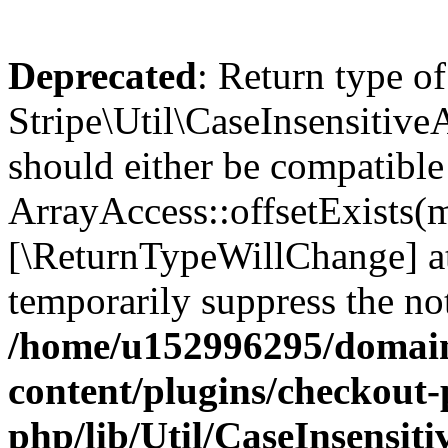
Deprecated
: Return type of
Stripe\Util\CaseInsensitiveA
should either be compatible
ArrayAccess::offsetExists(m
[\ReturnTypeWillChange] at
temporarily suppress the not
/home/u152996295/domain
content/plugins/checkout-p
php/lib/Util/CaseInsensit