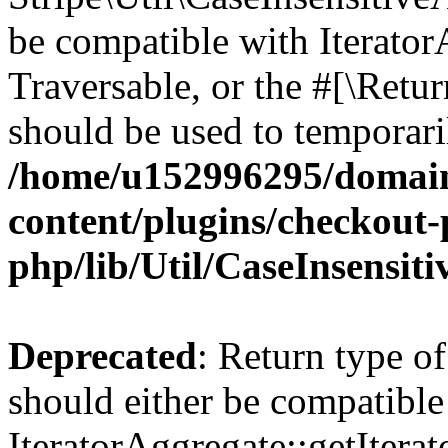
be compatible with IteratorA
Traversable, or the #[\Retu
should be used to temporari
/home/u152996295/domain
content/plugins/checkout-p
php/lib/Util/CaseInsensit
Deprecated
: Return type of
should either be compatible
IteratorAggregate::getIterato