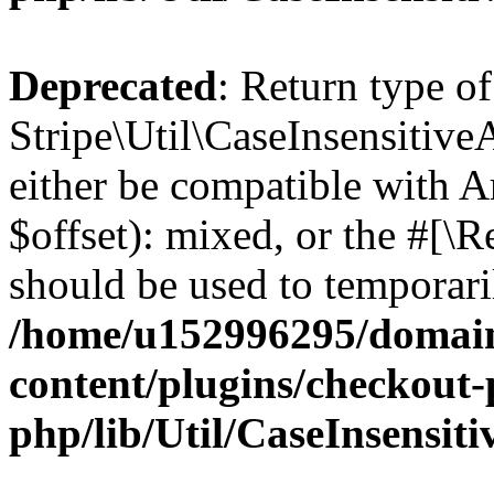
Deprecated
: Return type of
Stripe\Util\CaseInsensitive
either be compatible with 
$offset): mixed, or the #[\
should be used to temporari
/home/u152996295/domain
content/plugins/checkout-p
php/lib/Util/CaseInsensit