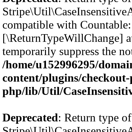
Stripe\Util\CaseInsensitiveA
compatible with Countable::c
[\ReturnTypeWillChange] at
temporarily suppress the not
/home/u152996295/domain
content/plugins/checkout-p
php/lib/Util/CaseInsensit
Deprecated
: Return type of
Stripe\Util\CaseInsensitiveA