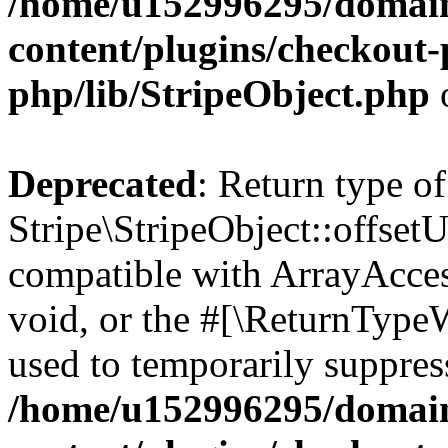
/home/u152996295/domain
content/plugins/checkout-p
php/lib/StripeObject.php
Deprecated
: Return type of
Stripe\StripeObject::offsetU
compatible with ArrayAcces
void, or the #[\ReturnTypeW
used to temporarily suppress
/home/u152996295/domain