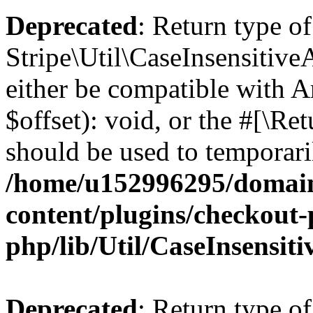
Deprecated
: Return type of
Stripe\Util\CaseInsensitive
either be compatible with 
$offset): void, or the #[\R
should be used to temporari
/home/u152996295/domain
content/plugins/checkout-p
php/lib/Util/CaseInsensit
Deprecated
: Return type of