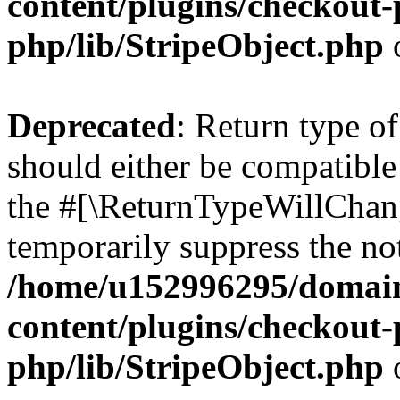
content/plugins/checkout-p
php/lib/StripeObject.php
Deprecated
: Return type of
should either be compatible 
the #[\ReturnTypeWillChang
temporarily suppress the not
/home/u152996295/domain
content/plugins/checkout-p
php/lib/StripeObject.php