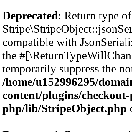
Deprecated
: Return type of
Stripe\StripeObject::jsonSer
compatible with JsonSerializ
the #[\ReturnTypeWillChang
temporarily suppress the not
/home/u152996295/domain
content/plugins/checkout-p
php/lib/StripeObject.php