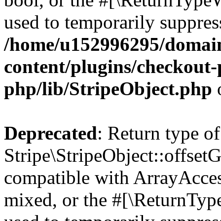
used to temporarily suppress
/home/u152996295/domain
content/plugins/checkout-p
php/lib/StripeObject.php
Deprecated
: Return type of
Stripe\StripeObject::offsetG
compatible with ArrayAcces
mixed, or the #[\ReturnTyp