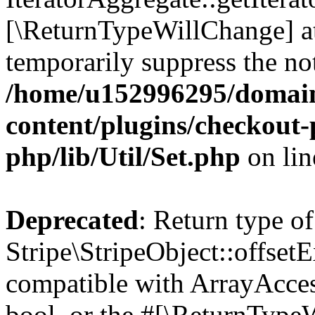
[\ReturnTypeWillChange] at
temporarily suppress the not
/home/u152996295/domain
content/plugins/checkout-p
php/lib/Util/Set.php
on li
Deprecated
: Return type of
Stripe\StripeObject::offsetE
compatible with ArrayAccess
bool, or the #[\ReturnTypeW